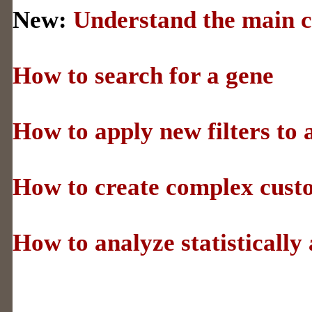
New:
Understand the main c
How to search for a gene
How to apply new filters to a
How to create complex cust
How to analyze statistically 