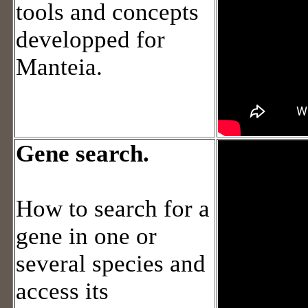
tools and concepts
developped for
Manteia.
Gene search.
How to search for a
gene in one or
several species and
access its