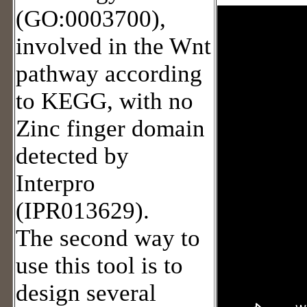
(GO:0003700),
involved in the Wnt
pathway according
to KEGG, with no
Zinc finger domain
detected by
Interpro
(IPR013629).
The second way to
use this tool is to
design several