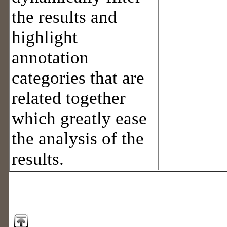
the results and
highlight
annotation
categories that are
related together
which greatly ease
the analysis of the
results.