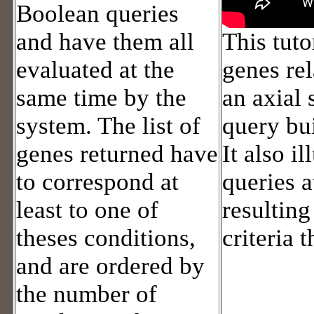
Boolean queries
and have them all
This tuto
evaluated at the
genes rel
same time by the
an axial
system. The list of
query bui
genes returned have
It also i
to correspond at
queries a
least to one of
resultin
theses conditions,
criteria 
and are ordered by
the number of