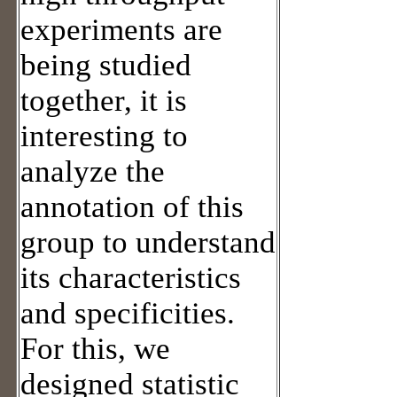
experiments are
being studied
together, it is
interesting to
analyze the
annotation of this
group to understand
its characteristics
and specificities.
For this, we
designed statistic