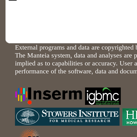
External programs and data are copyrighted b
The Manteia system, data and analyses are p
implied as to capabilities or accuracy. User a
performance of the software, data and docu