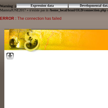
Expression data
Developmental dat
Warning
: pg_connect(): Unable to connect to PostgreSQL server: connection to
ManteiaJUNE2017 » n'existe pas in
/home_local/html/OLD/connection.php
o
ERROR :
The connection has failed