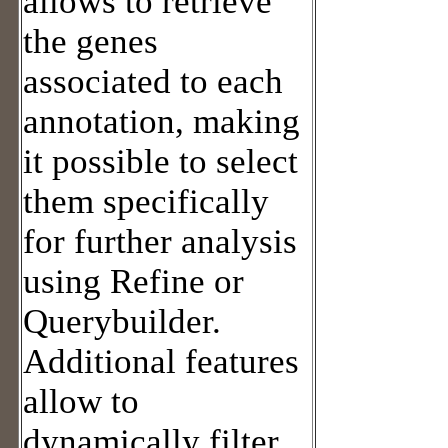
allows to retrieve
the genes
associated to each
annotation, making
it possible to select
them specifically
for further analysis
using Refine or
Querybuilder.
Additional features
allow to
dynamically filter