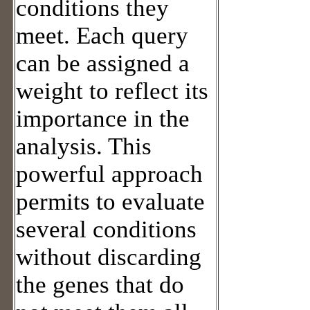
conditions they
meet. Each query
can be assigned a
weight to reflect its
importance in the
analysis. This
powerful approach
permits to evaluate
several conditions
without discarding
the genes that do