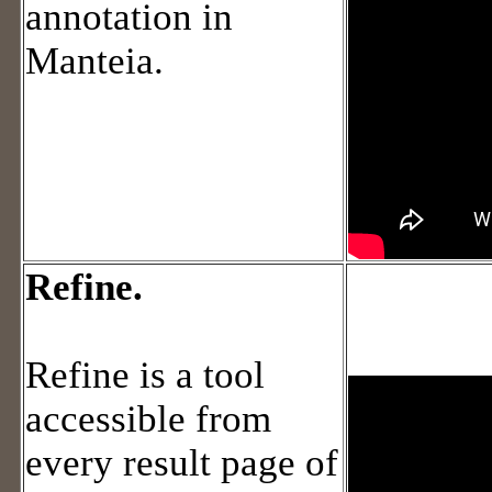
annotation in
Manteia.
Refine.
Refine is a tool
accessible from
every result page of