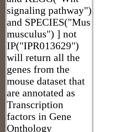
signaling pathway")
and SPECIES("Mus
musculus") ] not
IP("IPR013629")
will return all the
genes from the
mouse dataset that
are annotated as
Transcription
factors in Gene
Onthology