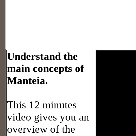
Understand the
main concepts of
Manteia.
This 12 minutes
video gives you an
overview of the