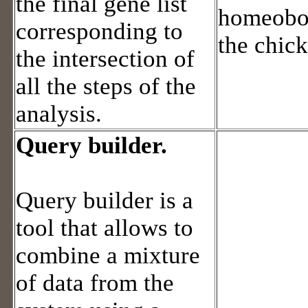
the final gene list
homeobox
corresponding to
the chic
the intersection of
all the steps of the
analysis.
Query builder.
Query builder is a
tool that allows to
combine a mixture
of data from the