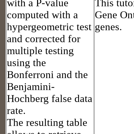
with a P-value
This tuto
computed with a
Gene Ont
hypergeometric test
genes.
and corrected for
multiple testing
using the
Bonferroni and the
Benjamini-
Hochberg false data
rate.
The resulting table