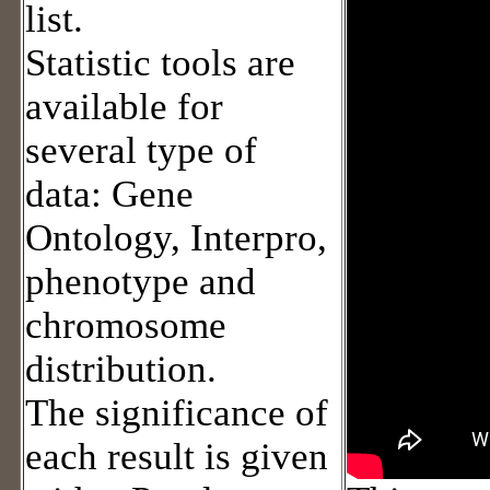
list.
Statistic tools are
available for
several type of
data: Gene
Ontology, Interpro,
phenotype and
chromosome
distribution.
The significance of
each result is given