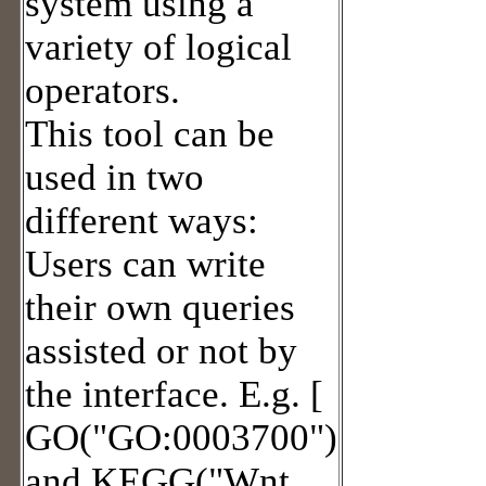
system using a
variety of logical
operators.
This tool can be
used in two
different ways:
Users can write
their own queries
assisted or not by
the interface. E.g. [
GO("GO:0003700")
and KEGG("Wnt