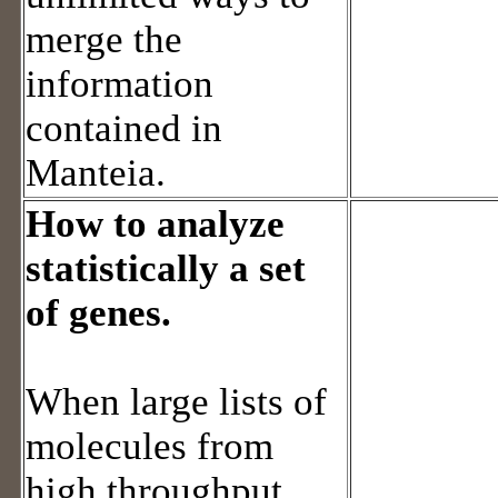
merge the
information
contained in
Manteia.
How to analyze
statistically a set
of genes.
When large lists of
molecules from
high throughput