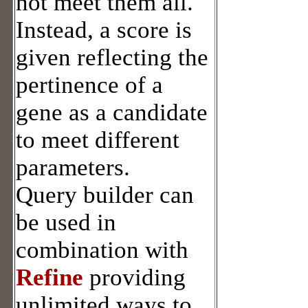
not meet them all.
Instead, a score is
given reflecting the
pertinence of a
gene as a candidate
to meet different
parameters.
Query builder can
be used in
combination with
Refine
providing
unlimited ways to