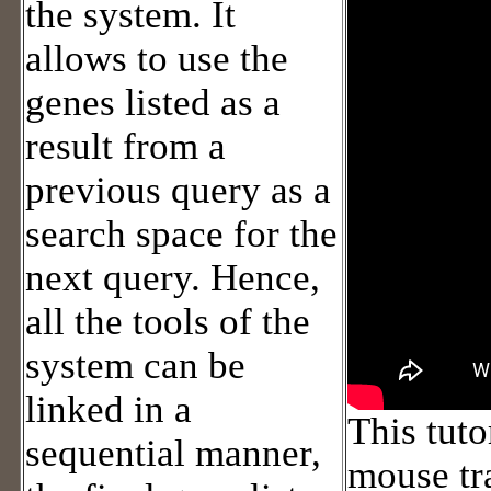
the system. It
allows to use the
genes listed as a
result from a
previous query as a
search space for the
next query. Hence,
all the tools of the
system can be
linked in a
This tuto
sequential manner,
mouse tr