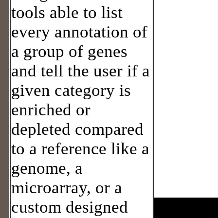
tools able to list
every annotation of
a group of genes
and tell the user if a
given category is
enriched or
depleted compared
to a reference like a
genome, a
microarray, or a
custom designed