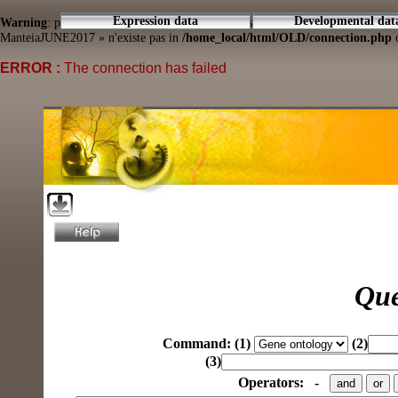
Expression data
Developmental dat
Warning
: pg_connect(): Unable to connect to PostgreSQL server: connection to
ManteiaJUNE2017 » n'existe pas in
/home_local/html/OLD/connection.php
o
ERROR :
The connection has failed
Que
Command:
(1)
(2)
(3)
Operators:
-