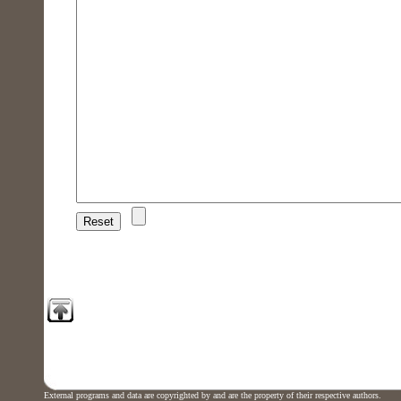
External programs and data are copyrighted by and are the property of their respective authors.