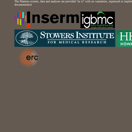
The Manteia system, data and analyses are provided "as is" with no warranties, expressed or implied 
documentation