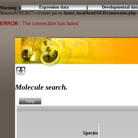
Expression data
Developmental dat
Warning
: pg_connect(): Unable to connect to PostgreSQL server: connection to
ManteiaJUNE2017 » n'existe pas in
/home_local/html/OLD/connection.php
o
ERROR :
The connection has failed
Molecule search.
Species