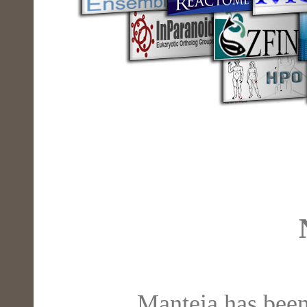
Manteia has been