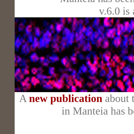
v.6.0 is
A
new publication
about t
in Manteia has 