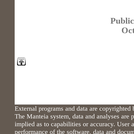
Public
Oct
External programs and data are copyrighted b
The Manteia system, data and analyses are p
implied as to capabilities or accuracy. User a
performance of the software, data and docu