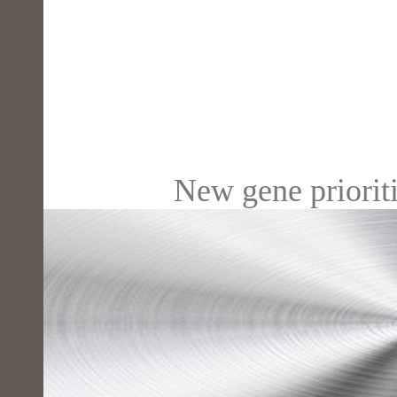
New gene prioriti