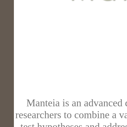
Manteia is an advanced 
researchers to combine a var
test hypotheses and addre