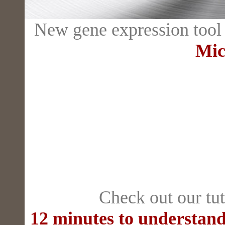
New gene expression tool
Mic
Check out our tut
12 minutes to understand