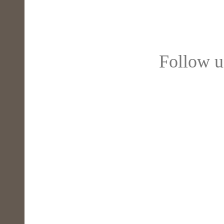
Follow 