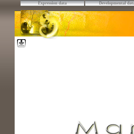
Expression data
Developmental dat