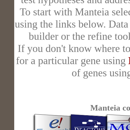
To start with Manteia sele
using the links below. Dat
builder or the refine to
If you don't know where to
for a particular gene using
of genes usi
Manteia c