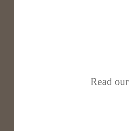
Read our 